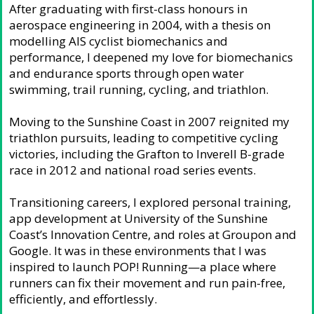
After graduating with first-class honours in
aerospace engineering in 2004, with a thesis on
modelling AIS cyclist biomechanics and
performance, I deepened my love for biomechanics
and endurance sports through open water
swimming, trail running, cycling, and triathlon.
Moving to the Sunshine Coast in 2007 reignited my
triathlon pursuits, leading to competitive cycling
victories, including the Grafton to Inverell B-grade
race in 2012 and national road series events.
Transitioning careers, I explored personal training,
app development at University of the Sunshine
Coast’s Innovation Centre, and roles at Groupon and
Google. It was in these environments that I was
inspired to launch POP! Running—a place where
runners can fix their movement and run pain-free,
efficiently, and effortlessly.