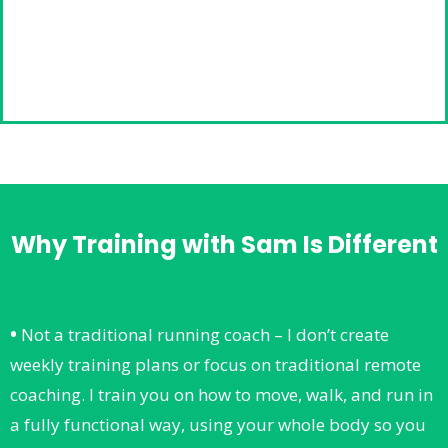
Why Training with Sam Is Different
•
Not a traditional running coach – I don’t create
weekly training plans or focus on traditional remote
coaching. I train you on how to move, walk, and run in
a fully functional way, using your whole body so you