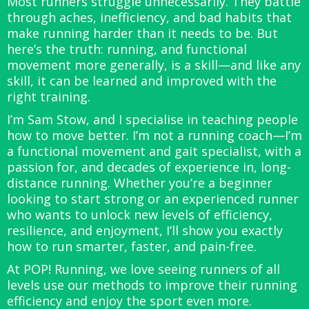
Most runners struggle unnecessarily. They battle
through aches, inefficiency, and bad habits that
make running harder than it needs to be. But
here’s the truth: running, and functional
movement more generally, is a skill—and like any
skill, it can be learned and improved with the
right training.
I’m Sam Stow, and I specialise in teaching people
how to move better. I’m not a running coach—I’m
a functional movement and gait specialist, with a
passion for, and decades of experience in, long-
distance running. Whether you’re a beginner
looking to start strong or an experienced runner
who wants to unlock new levels of efficiency,
resilience, and enjoyment, I’ll show you exactly
how to run smarter, faster, and pain-free.
At POP! Running, we love seeing runners of all
levels use our methods to improve their running
efficiency and enjoy the sport even more.