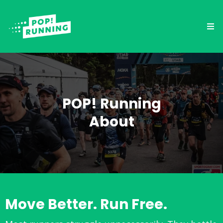
POP! Running
About
Move Better. Run Free.