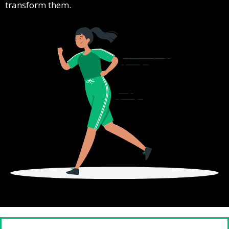
transform them.