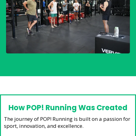
How POP! Running Was Created
The journey of POP! Running is built on a passion for
sport, innovation, and excellence.