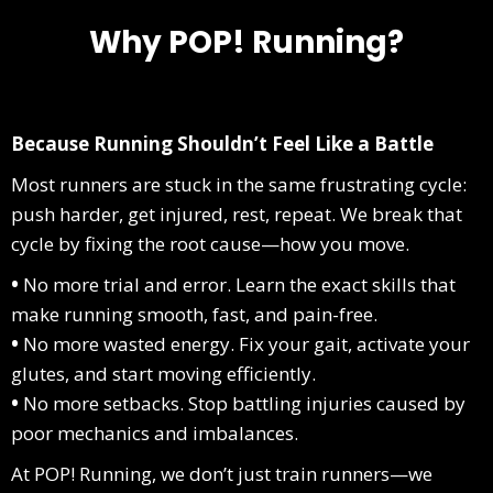
Why POP! Running?
Because Running Shouldn’t Feel Like a Battle
Most runners are stuck in the same frustrating cycle:
push harder, get injured, rest, repeat. We break that
cycle by fixing the root cause—how you move.
•
No more trial and error. Learn the exact skills that
make running smooth, fast, and pain-free.
•
No more wasted energy. Fix your gait, activate your
glutes, and start moving efficiently.
•
No more setbacks. Stop battling injuries caused by
poor mechanics and imbalances.
At POP! Running, we don’t just train runners—we