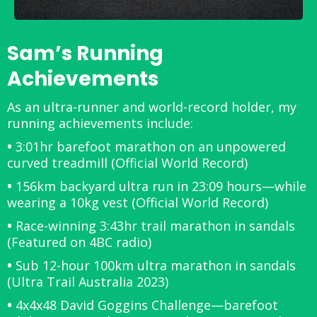
Sam’s Running
Achievements
As an ultra-runner and world-record holder, my
running achievements include:
•
3:01hr barefoot marathon on an unpowered
curved treadmill (Official World Record)
•
156km backyard ultra run in 23:09 hours—while
wearing a 10kg vest (Official World Record)
•
Race-winning 3:43hr trail marathon in sandals
(Featured on 4BC radio)
•
Sub 12-hour 100km ultra marathon in sandals
(Ultra Trail Australia 2023)
•
4x4x48 David Goggins Challenge—barefoot