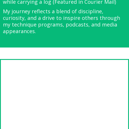
while carrying a log (Featured in Courier Mail)
My journey reflects a blend of discipline,
curiosity, and a drive to inspire others through
my technique programs, podcasts, and media
appearances.
Meet Declan Mckenzie