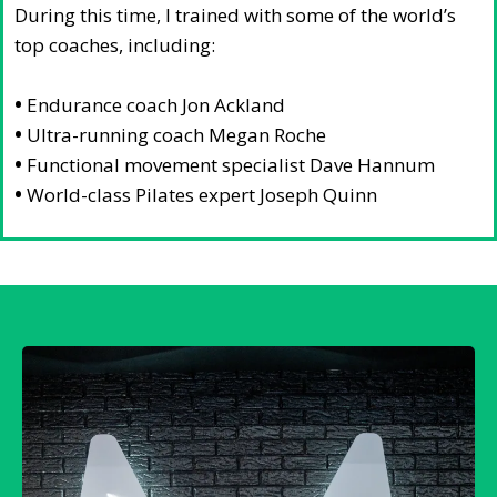
During this time, I trained with some of the world’s
top coaches, including:
•
Endurance coach Jon Ackland
•
Ultra-running coach Megan Roche
•
Functional movement specialist Dave Hannum
•
World-class Pilates expert Joseph Quinn