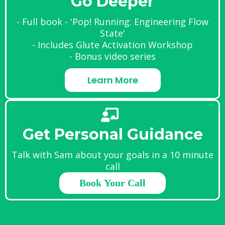
Go Deeper
- Full book - 'Pop! Running: Engineering Flow
State'
- Includes Glute Activation Workshop
- Bonus video series
Learn More
Get Personal Guidance
Talk with Sam about your goals in a 10 minute
call
Book Your Call