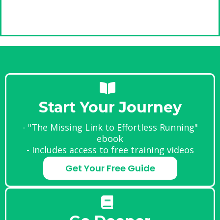
Start Your Journey
- "The Missing Link to Effortless Running"
ebook
- Includes access to free training videos
Get Your Free Guide