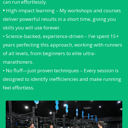
can run effortlessly.
•
High-impact learning – My workshops and courses
deliver powerful results in a short time, giving you
skills you will use forever.
• Science-backed, experience-driven – I’ve spent 15+
years perfecting this approach, working with runners
of all levels, from beginners to elite ultra-
marathoners.
• No fluff—just proven techniques – Every session is
designed to identify inefficiencies and make running
feel effortless.