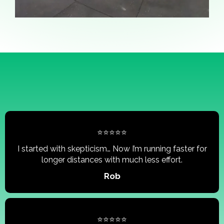
⭐⭐⭐⭐⭐
I started with skepticism… Now I’m running faster for
longer distances with much less effort.
Rob
⭐⭐⭐⭐⭐