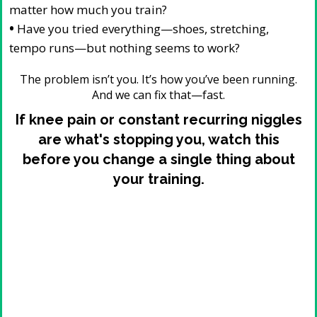
matter how much you train?
•
Have you tried everything—shoes, stretching,
tempo runs—but nothing seems to work?
The problem isn’t you. It’s how you’ve been running.
And we can fix that—fast.
If knee pain or constant recurring niggles
are what's stopping you, watch this
before you change a single thing about
your training.