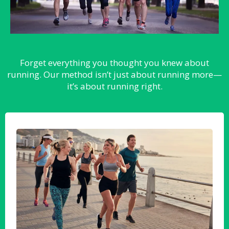
Forget everything you thought you knew about
running. Our method isn’t just about running more—
it’s about running right.