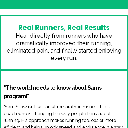
Real Runners, Real Results
Hear directly from runners who have
dramatically improved their running,
eliminated pain, and finally started enjoying
every run.
"The world needs to know about Sam’s
program!"
"Sam Stow isn’t just an ultramarathon runner—he’s a
coach who is changing the way people think about
running. His approach makes running feel easier, more
efficient, and helps unlock speed and endurance in a way