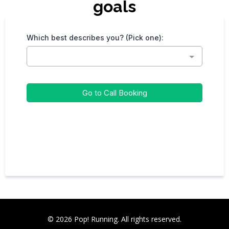
goals
Which best describes you? (Pick one):
Go to Call Booking
© 2026 Pop! Running. All rights reserved.