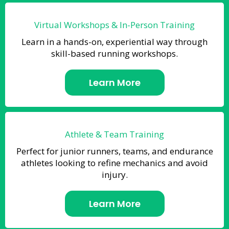
Virtual Workshops & In-Person Training
Learn in a hands-on, experiential way through
skill-based running workshops.
Learn More
Athlete & Team Training
Perfect for junior runners, teams, and endurance
athletes looking to refine mechanics and avoid
injury.
Learn More