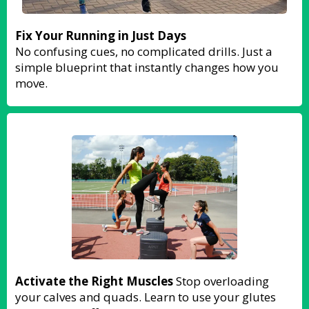
Fix Your Running in Just Days
No confusing cues, no complicated drills. Just a
simple blueprint that instantly changes how you
move.
Activate the Right Muscles
Stop overloading
your calves and quads. Learn to use your glutes