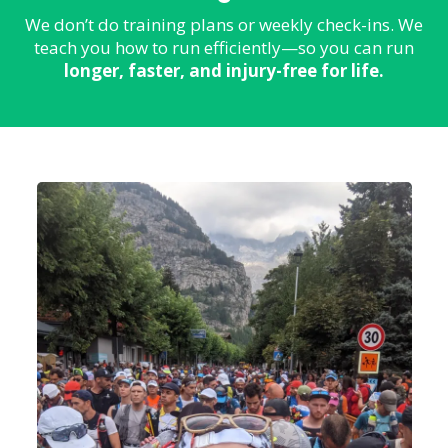
We don’t do training plans or weekly check-ins. We
teach you how to run efficiently—so you can run
longer, faster, and injury-free for life.