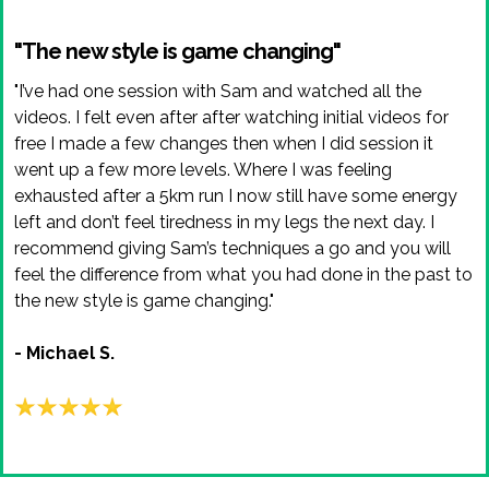
"The new style is game changing"
"I’ve had one session with Sam and watched all the
videos. I felt even after after watching initial videos for
free I made a few changes then when I did session it
went up a few more levels. Where I was feeling
exhausted after a 5km run I now still have some energy
left and don’t feel tiredness in my legs the next day. I
recommend giving Sam’s techniques a go and you will
feel the difference from what you had done in the past to
the new style is game changing."
- Michael S.