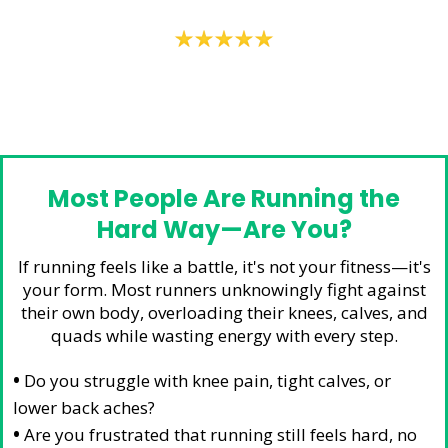
– Trent W
Most People Are Running the
Hard Way—Are You?
If running feels like a battle, it's not your fitness—it's
your form. Most runners unknowingly fight against
their own body, overloading their knees, calves, and
quads while wasting energy with every step.
•
Do you struggle with knee pain, tight calves, or
lower back aches?
•
Are you frustrated that running still feels hard, no