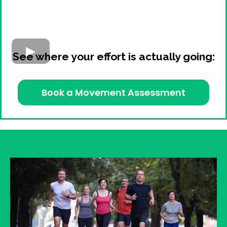
See where your effort is actually going:
Book a Movement Assessment