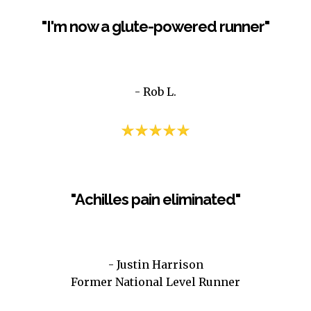
"I'm now a glute-powered runner"
- Rob L.
– Mike B
"Achilles pain eliminated"
- Justin Harrison
Former National Level Runner