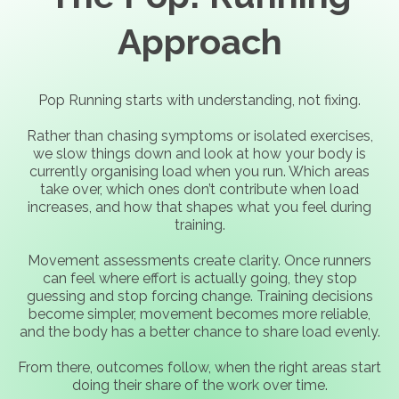
Approach
Pop Running starts with understanding, not fixing.
Rather than chasing symptoms or isolated exercises,
we slow things down and look at how your body is
currently organising load when you run. Which areas
take over, which ones don’t contribute when load
increases, and how that shapes what you feel during
training.
Movement assessments create clarity. Once runners
can feel where effort is actually going, they stop
guessing and stop forcing change. Training decisions
become simpler, movement becomes more reliable,
and the body has a better chance to share load evenly.
From there, outcomes follow, when the right areas start
doing their share of the work over time.